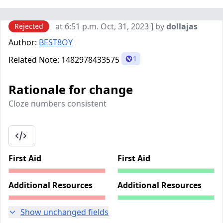
at 6:51 p.m. Oct, 31, 2023 ] by
dollajas
Rejected
Author:
BEST8OY
1
Related Note:
1482978433575
Rationale for change
Cloze numbers consistent
First Aid
First Aid
Additional Resources
Additional Resources
Show unchanged fields