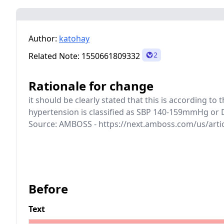
Author:
katohay
2
Related Note:
1550661809332
Rationale for change
it should be clearly stated that this is according t
hypertension is classified as SBP 140-159mmHg or 
Source: AMBOSS - https://next.amboss.com/us/arti
Before
Text