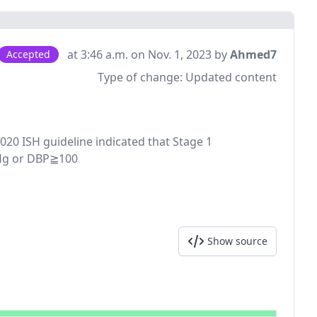
at 3:46 a.m. on Nov. 1, 2023 by
Ahmed7
Accepted
Type of change:
Updated content
2020 ISH guideline indicated that Stage 1
mHg or DBP≧100
Show source