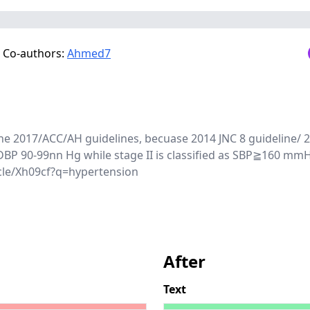
Co-authors:
Ahmed7
o the 2017/ACC/AH guidelines, becuase 2014 JNC 8 guideline/ 
DBP 90-99nn Hg while stage II is classified as SBP≧160 m
cle/Xh09cf?q=hypertension
After
Text