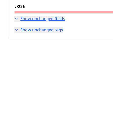
Extra
Show unchanged fields
Show unchanged tags