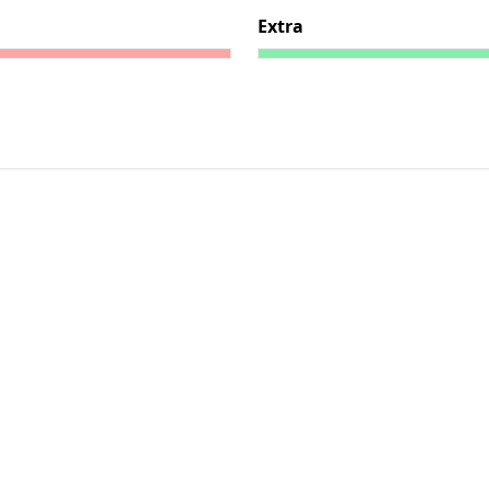
Extra