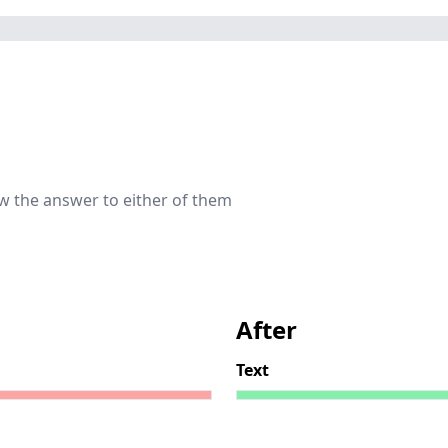
now the answer to either of them
After
Text