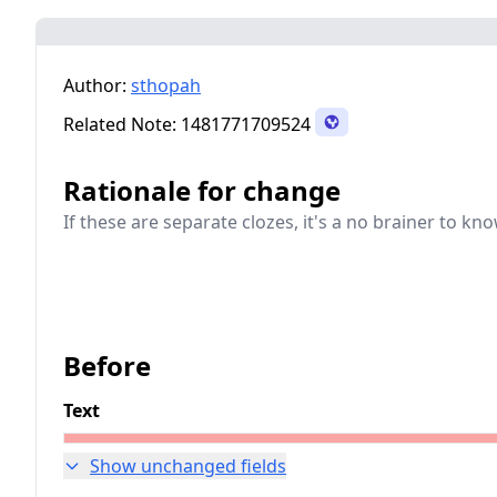
Author:
sthopah
Related Note:
1481771709524
Rationale for change
If these are separate clozes, it's a no brainer to k
Before
Text
Show unchanged fields