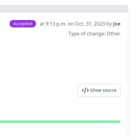
at 9:13 p.m. on Oct. 31, 2023 by
Joe
Accepted
Type of change:
Other
Show source