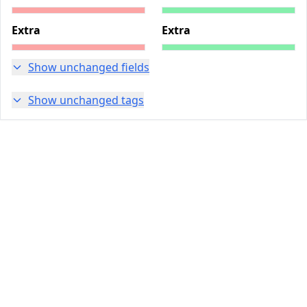
Extra
Extra
Show unchanged fields
Show unchanged tags