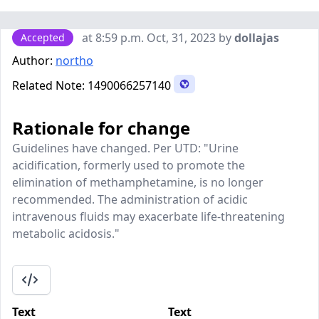
at 8:59 p.m. Oct, 31, 2023 by
dollajas
Accepted
Author:
northo
Related Note:
1490066257140
Rationale for change
Guidelines have changed. Per UTD: "Urine
acidification, formerly used to promote the
elimination of methamphetamine, is no longer
recommended. The administration of acidic
intravenous fluids may exacerbate life-threatening
metabolic acidosis."
Text
Text