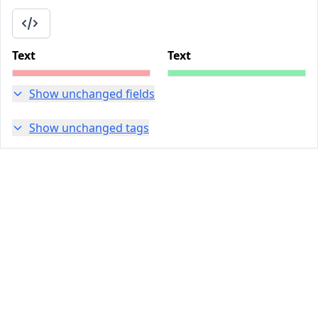
Text
Text
Show unchanged fields
Show unchanged tags