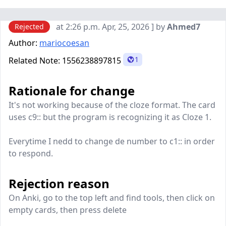
at 2:26 p.m. Apr, 25, 2026 ] by
Ahmed7
Rejected
Author:
mariocoesan
1
Related Note:
1556238897815
Rationale for change
It's not working because of the cloze format. The card
uses c9:: but the program is recognizing it as Cloze 1.
Everytime I nedd to change de number to c1:: in order
to respond.
Rejection reason
On Anki, go to the top left and find tools, then click on
empty cards, then press delete