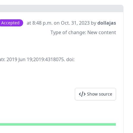
at 8:48 p.m. on Oct. 31, 2023 by
dollajas
Accepted
Type of change:
New content
tr. 2019 Jun 19;2019:4318075. doi:
Show source