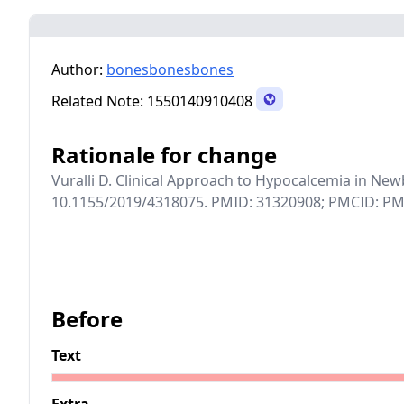
Author:
bonesbonesbones
Related Note:
1550140910408
Rationale for change
Vuralli D. Clinical Approach to Hypocalcemia in New
10.1155/2019/4318075. PMID: 31320908; PMCID: P
Before
Text