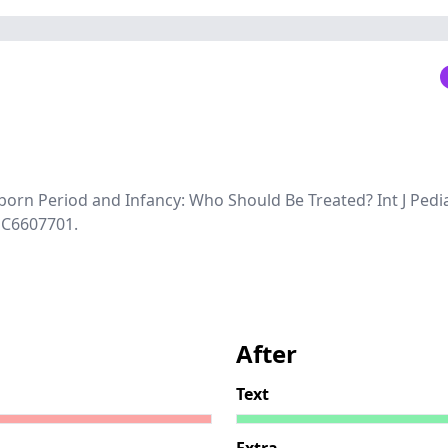
born Period and Infancy: Who Should Be Treated? Int J Pedia
MC6607701.
After
Text