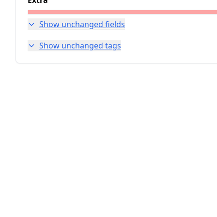
Extra
Show unchanged fields
Show unchanged tags