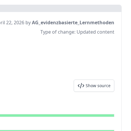
ril 22, 2026 by
AG_evidenzbasierte_Lernmethoden
Type of change:
Updated content
Show source