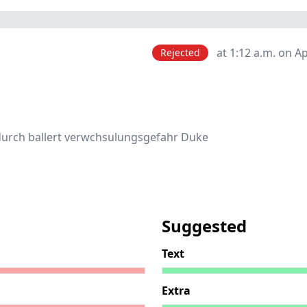
at 1:12 a.m. on Ap
Rejected
durch ballert verwchsulungsgefahr Duke
Suggested
Text
Extra