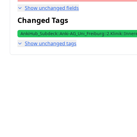
Show unchanged fields
Changed Tags
AnkiHub_Subdeck::Anki-AG_Uni_Freiburg::2.Klinik::Inner
Show unchanged tags