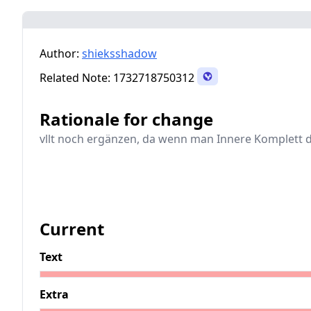
Author:
shieksshadow
Related Note:
1732718750312
Rationale for change
vllt noch ergänzen, da wenn man Innere Komplett 
Current
Text
Extra