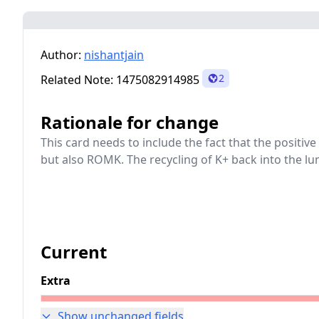
Author:
nishantjain
2
Related Note:
1475082914985
Rationale for change
This card needs to include the fact that the positiv
but also ROMK. The recycling of K+ back into the lum
Current
Extra
Show unchanged fields