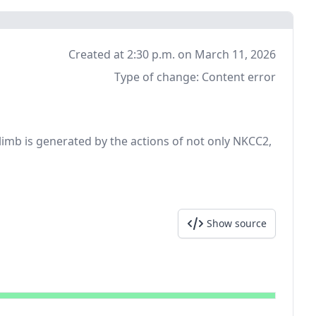
Created at 2:30 p.m. on March 11, 2026
Type of change:
Content error
 limb is generated by the actions of not only NKCC2,
Show source