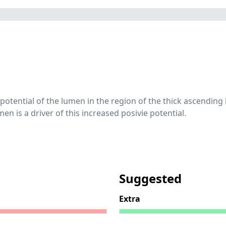
e potential of the lumen in the region of the thick ascending
en is a driver of this increased posivie potential.
Suggested
Extra