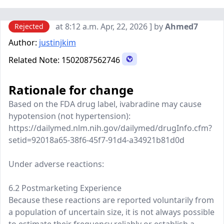
at 8:12 a.m. Apr, 22, 2026 ] by
Ahmed7
Rejected
Author:
justinjkim
Related Note:
1502087562746
Rationale for change
Based on the FDA drug label, ivabradine may cause
hypotension (not hypertension):
https://dailymed.nlm.nih.gov/dailymed/drugInfo.cfm?
setid=92018a65-38f6-45f7-91d4-a34921b81d0d
Under adverse reactions:
6.2 Postmarketing Experience
Because these reactions are reported voluntarily from
a population of uncertain size, it is not always possible