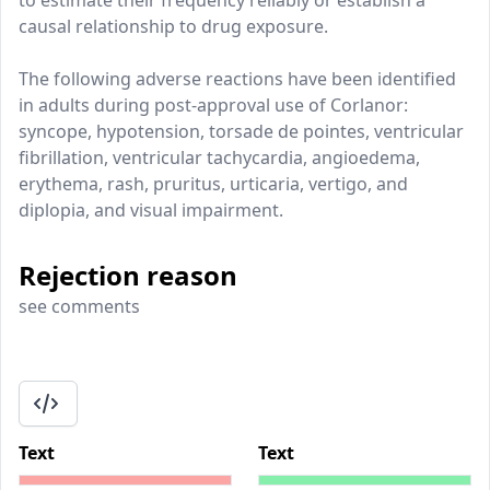
to estimate their frequency reliably or establish a
causal relationship to drug exposure.
The following adverse reactions have been identified
in adults during post-approval use of Corlanor:
syncope, hypotension, torsade de pointes, ventricular
fibrillation, ventricular tachycardia, angioedema,
erythema, rash, pruritus, urticaria, vertigo, and
diplopia, and visual impairment.
Rejection reason
see comments
Text
Text