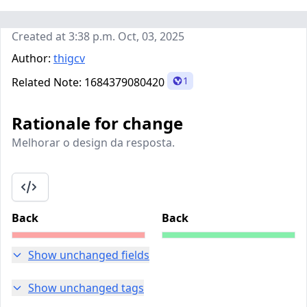
Created at 3:38 p.m. Oct, 03, 2025
Author:
thigcv
1
Related Note:
1684379080420
Rationale for change
Melhorar o design da resposta.
Back
Back
Show unchanged fields
Show unchanged tags