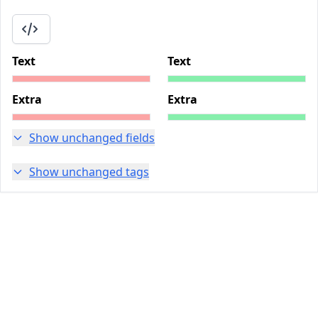
Text
Text
Extra
Extra
Show unchanged fields
Show unchanged tags