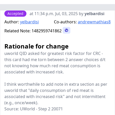
at 11:34 p.m. Jul, 03, 2025 by
yelbardisi
Accepted
Author:
yelbardisi
Co-authors:
andrewmathias8
Related Note:
1482959741862
Rationale for change
uworld QID asked for greatest risk factor for CRC -
this card had me torn between 2 answer choices d/t
not knowing how much red meat consumption is
associated with increased risk.
I think worthwhile to add note in extra section as per
uworld that "daily consumption of red meat is
associated with increased risk" and not intermittent
(e.g., once/week).
Source: UWorld - Step 2 20071