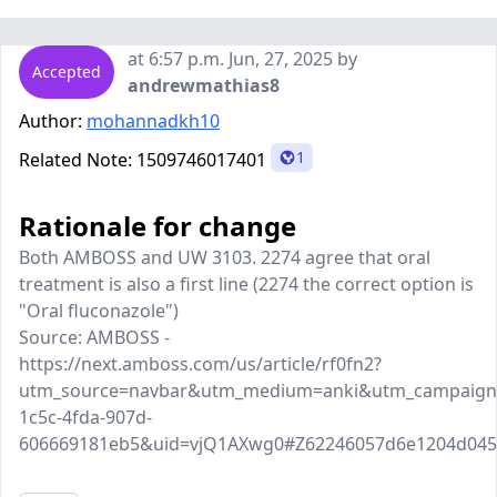
at 6:57 p.m. Jun, 27, 2025 by
Accepted
andrewmathias8
Author:
mohannadkh10
1
Related Note:
1509746017401
Rationale for change
Both AMBOSS and UW 3103. 2274 agree that oral
treatment is also a first line (2274 the correct option is
"Oral fluconazole")
Source: AMBOSS -
https://next.amboss.com/us/article/rf0fn2?
utm_source=navbar&utm_medium=anki&utm_campaign=
1c5c-4fda-907d-
606669181eb5&uid=vjQ1AXwg0#Z62246057d6e1204d04