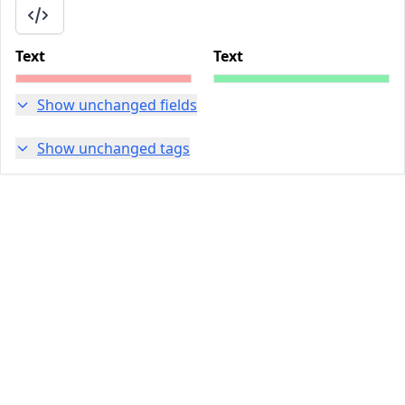
Text
Text
Show unchanged fields
Show unchanged tags