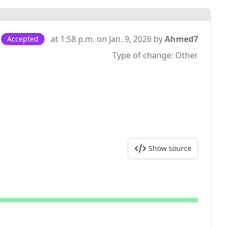
at 1:58 p.m. on Jan. 9, 2026 by
Ahmed7
Accepted
Type of change:
Other
Show source