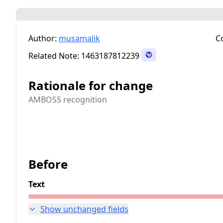
Author:
musamalik
C
Related Note:
1463187812239
Rationale for change
AMBOSS recognition
Before
Text
Show unchanged fields