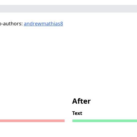
o-authors:
andrewmathias8
After
Text