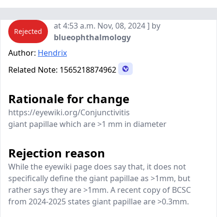
at 4:53 a.m. Nov, 08, 2024 ] by
Rejected
blueophthalmology
Author:
Hendrix
Related Note:
1565218874962
Rationale for change
https://eyewiki.org/Conjunctivitis
giant papillae which are >1 mm in diameter
Rejection reason
While the eyewiki page does say that, it does not
specifically define the giant papillae as >1mm, but
rather says they are >1mm. A recent copy of BCSC
from 2024-2025 states giant papillae are >0.3mm.