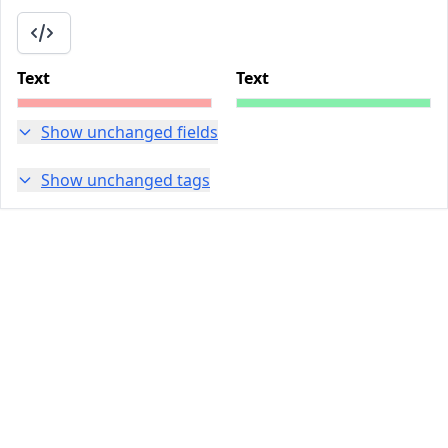
Text
Text
Show unchanged fields
Show unchanged tags