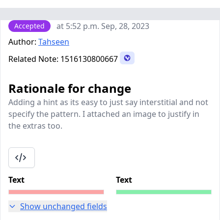
at 5:52 p.m. Sep, 28, 2023
Accepted
Author:
Tahseen
Related Note:
1516130800667
Rationale for change
Adding a hint as its easy to just say interstitial and not
specify the pattern. I attached an image to justify in
the extras too.
Text
Text
Show unchanged fields