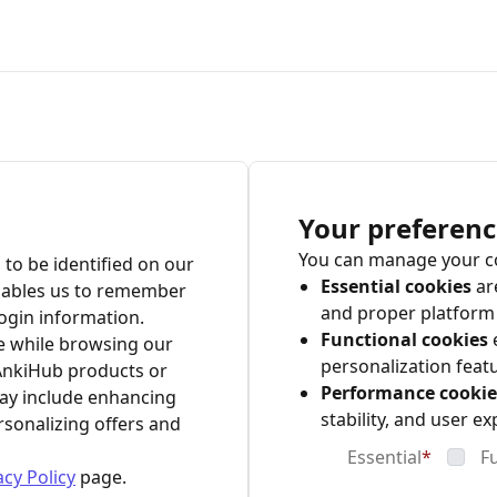
Your preferenc
You can manage your co
 to be identified on our
Essential cookies
are
nables us to remember
and proper platform 
ogin information.
Functional cookies
e while browsing our
personalization feat
AnkiHub products or
Performance cookie
may include enhancing
stability, and user ex
rsonalizing offers and
Essential
*
F
acy Policy
page.