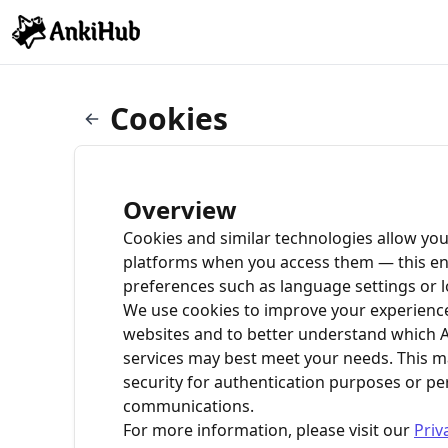
Cookies
Overview
Cookies and similar technologies allow you
platforms when you access them — this e
preferences such as language settings or l
We use cookies to improve your experienc
websites and to better understand which 
services may best meet your needs. This 
security for authentication purposes or pe
communications.
For more information, please visit our
Priv