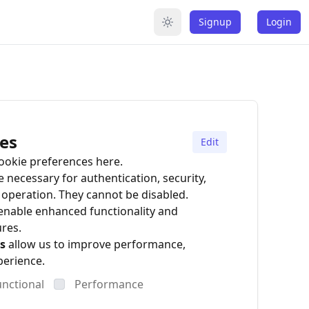
Signup
Login
es
Edit
okie preferences here.
 necessary for authentication, security,
operation. They cannot be disabled.
enable enhanced functionality and
ures.
s
allow us to improve performance,
perience.
unctional
Performance