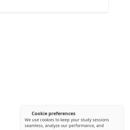
Cookie preferences
We use cookies to keep your study sessions
seamless, analyze our performance, and