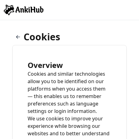
Cookies
Overview
Cookies and similar technologies
allow you to be identified on our
platforms when you access them
— this enables us to remember
preferences such as language
settings or login information.
We use cookies to improve your
experience while browsing our
websites and to better understand