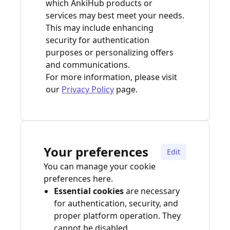
which AnkiHub products or
services may best meet your needs.
This may include enhancing
security for authentication
purposes or personalizing offers
and communications.
For more information, please visit
our
Privacy Policy
page.
Your preferences
Edit
You can manage your cookie
preferences here.
Essential cookies
are necessary
for authentication, security, and
proper platform operation. They
cannot be disabled.