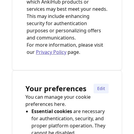
which AnkiHub products or
services may best meet your needs.
This may include enhancing
security for authentication
purposes or personalizing offers
and communications.
For more information, please visit
our
Privacy Policy
page.
Your preferences
Edit
You can manage your cookie
preferences here.
Essential cookies
are necessary
for authentication, security, and
proper platform operation. They
cannot be disabled.