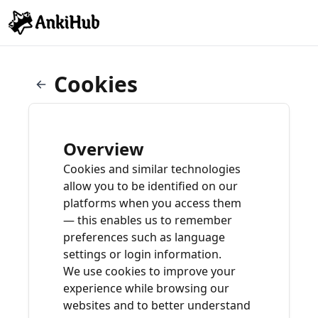
Cookies
Overview
Cookies and similar technologies
allow you to be identified on our
platforms when you access them
— this enables us to remember
preferences such as language
settings or login information.
We use cookies to improve your
experience while browsing our
websites and to better understand