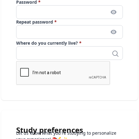
Password
*
Repeat password
*
Where do you currently live?
*
Study preferences
Let us know what you're studying to personalize