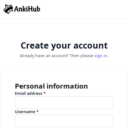
Create your account
Already have an account? Then please
sign in.
Personal information
Email address
*
Username
*