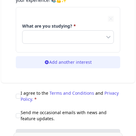
your experience! 📚💪✨
What are you studying?
*
Add another interest
I agree to the
Terms and Conditions
and
Privacy
Policy.
*
Send me occasional emails with news and
feature updates.
Sign up