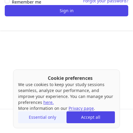
Forgot your password?
Remember me
Sign in
Cookie preferences
We use cookies to keep your study sessions
seamless, analyze our performance, and
improve your experience. You can manage your
preferences
here.
More information on our
Privacy page
.
Essential only
Accept all
Terms
Privacy
Cookies