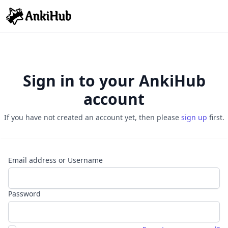
Sign in to your AnkiHub
account
If you have not created an account yet, then please
sign up
first.
Email address or Username
Password