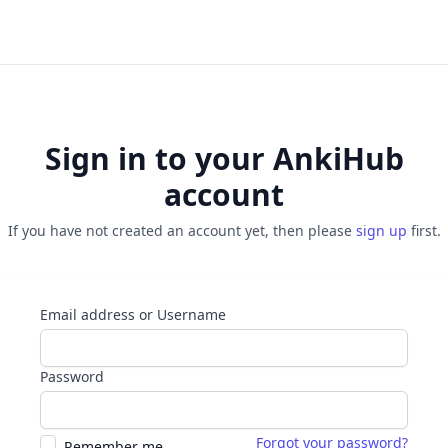
Sign in to your AnkiHub
account
If you have not created an account yet, then please
sign up
first.
Email address or Username
Password
Forgot your password?
Remember me