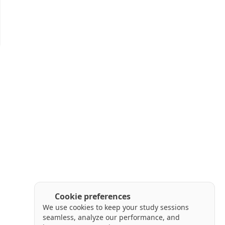
Cookie preferences
We use cookies to keep your study sessions
seamless, analyze our performance, and