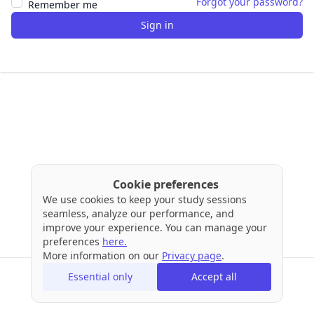
Forgot your password?
Remember me
Sign in
Cookie preferences
We use cookies to keep your study sessions
seamless, analyze our performance, and
improve your experience. You can manage your
preferences
here.
More information on our
Privacy page
.
Essential only
Accept all
Terms
Privacy
Cookies