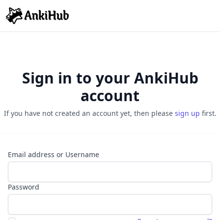
Sign in to your AnkiHub
account
If you have not created an account yet, then please
sign up
first.
Email address or Username
Password