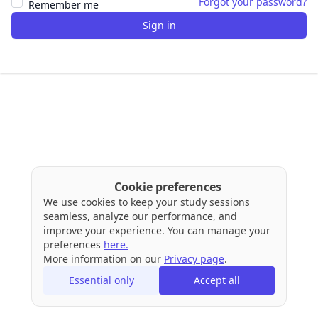
Forgot your password?
Remember me
Sign in
Cookie preferences
We use cookies to keep your study sessions
seamless, analyze our performance, and
improve your experience. You can manage your
preferences
here.
More information on our
Privacy page
.
Essential only
Accept all
Terms
Privacy
Cookies