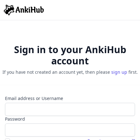
Sign in to your AnkiHub
account
If you have not created an account yet, then please
sign up
first.
Email address or Username
Password