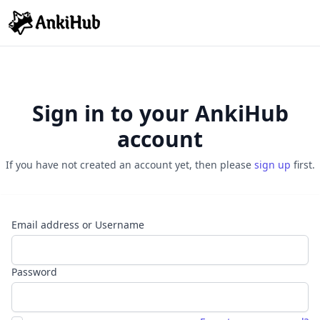
Sign in to your AnkiHub
account
If you have not created an account yet, then please
sign up
first.
Email address or Username
Password