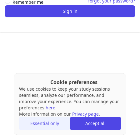
Forgot your password?
Remember me
Sign in
Cookie preferences
We use cookies to keep your study sessions
seamless, analyze our performance, and
improve your experience. You can manage your
preferences
here.
More information on our
Privacy page
.
Essential only
Accept all
Terms
Privacy
Cookies